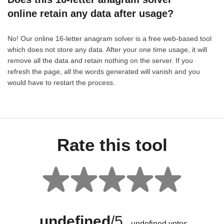
online retain any data after usage?
No! Our online 16-letter anagram solver is a free web-based tool
which does not store any data. After your one time usage, it will
remove all the data and retain nothing on the server. If you
refresh the page, all the words generated will vanish and you
would have to restart the process.
Rate this tool
undefined
/5
undefined
votes