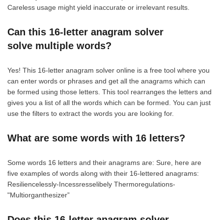
Careless usage might yield inaccurate or irrelevant results.
Can this 16-letter anagram solver
solve multiple words?
Yes! This 16-letter anagram solver online is a free tool where you
can enter words or phrases and get all the anagrams which can
be formed using those letters. This tool rearranges the letters and
gives you a list of all the words which can be formed. You can just
use the filters to extract the words you are looking for.
What are some words with 16 letters?
Some words 16 letters and their anagrams are: Sure, here are
five examples of words along with their 16-lettered anagrams:
Resiliencelessly-Incessresselibely Thermoregulations-
"Multiorganthesizer”
Does this 16-letter anagram solver