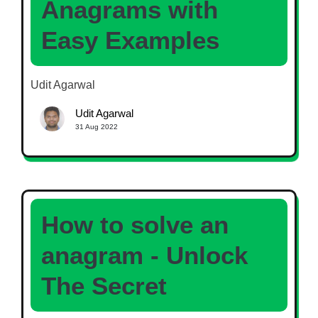
Anagrams with
Easy Examples
Udit Agarwal
Udit Agarwal
31 Aug 2022
How to solve an
anagram - Unlock
The Secret