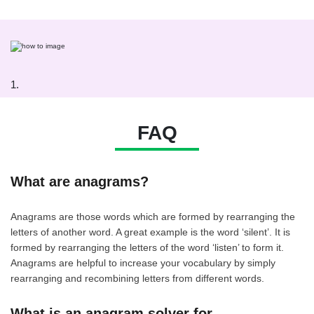
1.
FAQ
What are anagrams?
Anagrams are those words which are formed by rearranging the
letters of another word. A great example is the word ‘silent’. It is
formed by rearranging the letters of the word ‘listen’ to form it.
Anagrams are helpful to increase your vocabulary by simply
rearranging and recombining letters from different words.
What is an anagram solver for