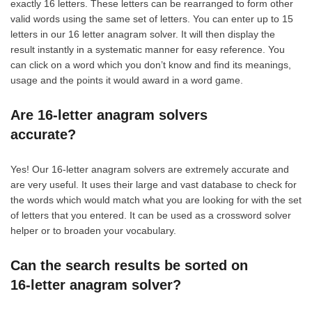
exactly 16 letters. These letters can be rearranged to form other
valid words using the same set of letters. You can enter up to 15
letters in our 16 letter anagram solver. It will then display the
result instantly in a systematic manner for easy reference. You
can click on a word which you don’t know and find its meanings,
usage and the points it would award in a word game.
Are 16-letter anagram solvers
accurate?
Yes! Our 16-letter anagram solvers are extremely accurate and
are very useful. It uses their large and vast database to check for
the words which would match what you are looking for with the set
of letters that you entered. It can be used as a crossword solver
helper or to broaden your vocabulary.
Can the search results be sorted on
16-letter anagram solver?