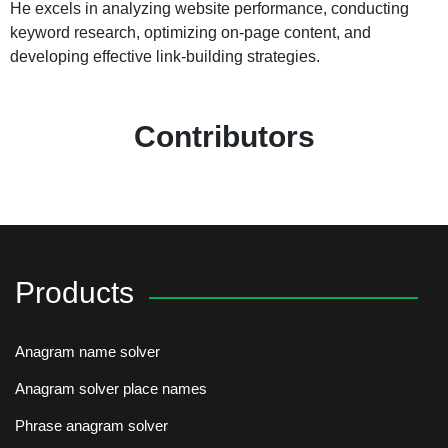
He excels in analyzing website performance, conducting
keyword research, optimizing on-page content, and
developing effective link-building strategies.
Contributors
Products
Anagram name solver
Anagram solver place names
Phrase anagram solver