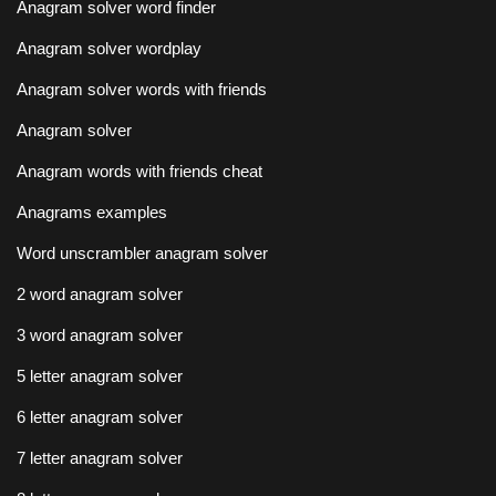
Anagram solver word finder
Anagram solver wordplay
Anagram solver words with friends
Anagram solver
Anagram words with friends cheat
Anagrams examples
Word unscrambler anagram solver
2 word anagram solver
3 word anagram solver
5 letter anagram solver
6 letter anagram solver
7 letter anagram solver