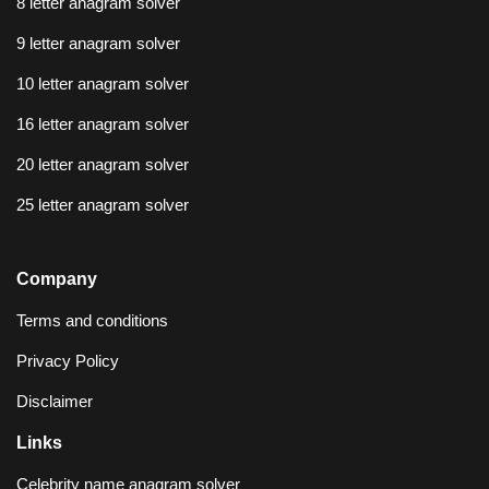
8 letter anagram solver
9 letter anagram solver
10 letter anagram solver
16 letter anagram solver
20 letter anagram solver
25 letter anagram solver
Company
Terms and conditions
Privacy Policy
Disclaimer
Links
Celebrity name anagram solver