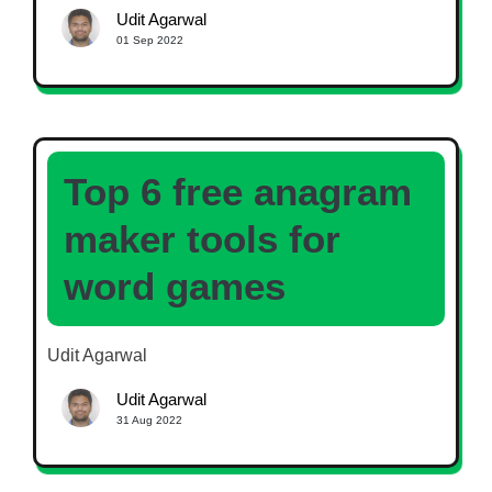
Udit Agarwal
01 Sep 2022
Top 6 free anagram
maker tools for
word games
Udit Agarwal
Udit Agarwal
31 Aug 2022