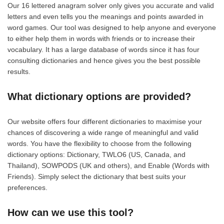
Our 16 lettered anagram solver only gives you accurate and valid
letters and even tells you the meanings and points awarded in
word games. Our tool was designed to help anyone and everyone
to either help them in words with friends or to increase their
vocabulary. It has a large database of words since it has four
consulting dictionaries and hence gives you the best possible
results.
What dictionary options are provided?
Our website offers four different dictionaries to maximise your
chances of discovering a wide range of meaningful and valid
words. You have the flexibility to choose from the following
dictionary options: Dictionary, TWLO6 (US, Canada, and
Thailand), SOWPODS (UK and others), and Enable (Words with
Friends). Simply select the dictionary that best suits your
preferences.
How can we use this tool?