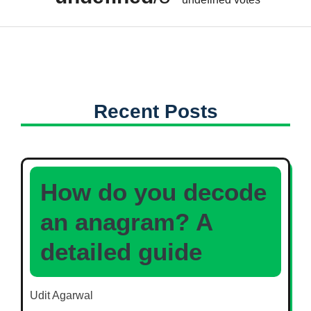
Recent Posts
How do you decode
an anagram? A
detailed guide
Udit Agarwal