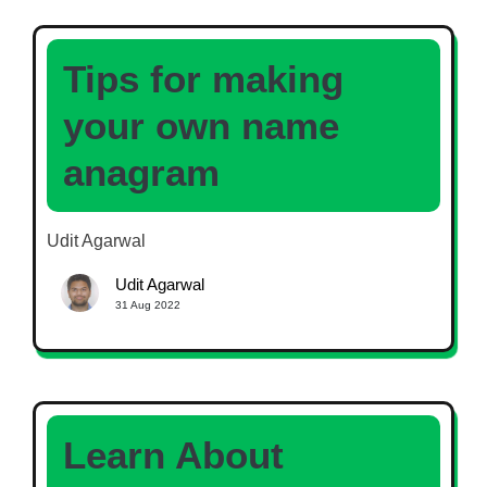
Tips for making
your own name
anagram
Udit Agarwal
Udit Agarwal
31 Aug 2022
Learn About