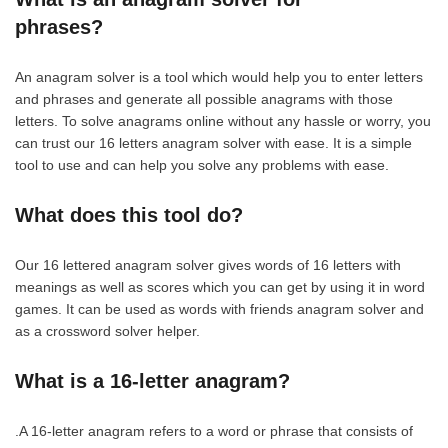
phrases?
An anagram solver is a tool which would help you to enter letters
and phrases and generate all possible anagrams with those
letters. To solve anagrams online without any hassle or worry, you
can trust our 16 letters anagram solver with ease. It is a simple
tool to use and can help you solve any problems with ease.
What does this tool do?
Our 16 lettered anagram solver gives words of 16 letters with
meanings as well as scores which you can get by using it in word
games. It can be used as words with friends anagram solver and
as a crossword solver helper.
What is a 16-letter anagram?
.A 16-letter anagram refers to a word or phrase that consists of