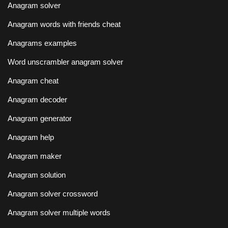
Anagram solver
Anagram words with friends cheat
Anagrams examples
Word unscrambler anagram solver
Anagram cheat
Anagram decoder
Anagram generator
Anagram help
Anagram maker
Anagram solution
Anagram solver crossword
Anagram solver multiple words