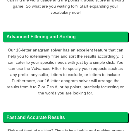
game. So what are you waiting for? Start expanding your
vocabulary now!
Advanced Filtering and Sorting
Our 16-letter anagram solver has an excellent feature that can
help you to extensively filter and sort the results accordingly. It
can cater to your specific needs with just by a simple click. You
can use the ‘Advanced Filter’ to specify your requests such as
any prefix, any suffix, letters to exclude, or letters to include.
Furthermore, our 16 letter anagram solver will arrange the
results from A to Z or Z to A, or by points, precisely focussing on
the words you are looking for.
Fast and Accurate Results
Sick and tired of waiting? Time is invaluable and making proper