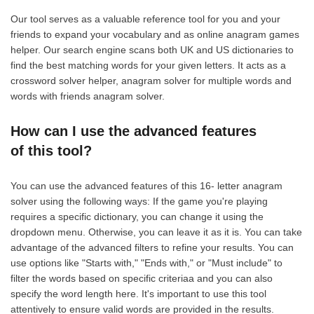
Our tool serves as a valuable reference tool for you and your
friends to expand your vocabulary and as online anagram games
helper. Our search engine scans both UK and US dictionaries to
find the best matching words for your given letters. It acts as a
crossword solver helper, anagram solver for multiple words and
words with friends anagram solver.
How can I use the advanced features
of this tool?
You can use the advanced features of this 16- letter anagram
solver using the following ways: If the game you're playing
requires a specific dictionary, you can change it using the
dropdown menu. Otherwise, you can leave it as it is. You can take
advantage of the advanced filters to refine your results. You can
use options like "Starts with," "Ends with," or "Must include" to
filter the words based on specific criteriaa and you can also
specify the word length here. It's important to use this tool
attentively to ensure valid words are provided in the results.