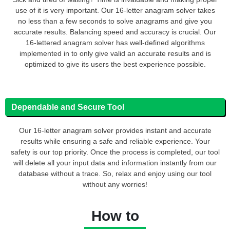
use of it is very important. Our 16-letter anagram solver takes
no less than a few seconds to solve anagrams and give you
accurate results. Balancing speed and accuracy is crucial. Our
16-lettered anagram solver has well-defined algorithms
implemented in to only give valid an accurate results and is
optimized to give its users the best experience possible.
Dependable and Secure Tool
Our 16-letter anagram solver provides instant and accurate
results while ensuring a safe and reliable experience. Your
safety is our top priority. Once the process is completed, our tool
will delete all your input data and information instantly from our
database without a trace. So, relax and enjoy using our tool
without any worries!
How to