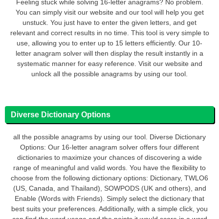
Feeling stuck while solving 16-letter anagrams? No problem.
You can simply visit our website and our tool will help you get
unstuck. You just have to enter the given letters, and get
relevant and correct results in no time. This tool is very simple to
use, allowing you to enter up to 15 letters efficiently. Our 10-
letter anagram solver will then display the result instantly in a
systematic manner for easy reference. Visit our website and
unlock all the possible anagrams by using our tool.
Diverse Dictionary Options
all the possible anagrams by using our tool. Diverse Dictionary
Options: Our 16-letter anagram solver offers four different
dictionaries to maximize your chances of discovering a wide
range of meaningful and valid words. You have the flexibility to
choose from the following dictionary options: Dictionary, TWLO6
(US, Canada, and Thailand), SOWPODS (UK and others), and
Enable (Words with Friends). Simply select the dictionary that
best suits your preferences. Additionally, with a simple click, you
can find the word usage and the points it would score in a word