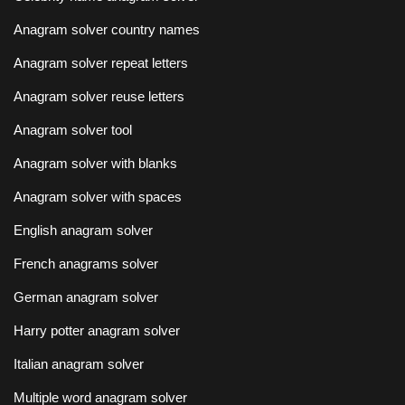
Anagram solver country names
Anagram solver repeat letters
Anagram solver reuse letters
Anagram solver tool
Anagram solver with blanks
Anagram solver with spaces
English anagram solver
French anagrams solver
German anagram solver
Harry potter anagram solver
Italian anagram solver
Multiple word anagram solver