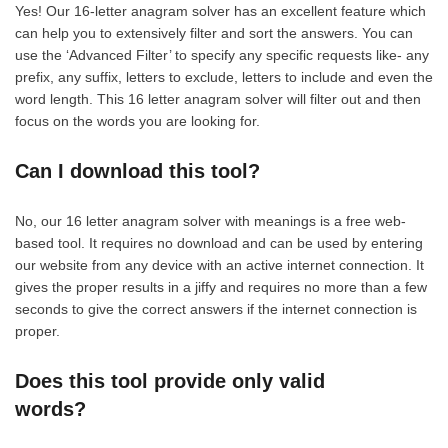
Yes! Our 16-letter anagram solver has an excellent feature which
can help you to extensively filter and sort the answers. You can
use the ‘Advanced Filter’ to specify any specific requests like- any
prefix, any suffix, letters to exclude, letters to include and even the
word length. This 16 letter anagram solver will filter out and then
focus on the words you are looking for.
Can I download this tool?
No, our 16 letter anagram solver with meanings is a free web-
based tool. It requires no download and can be used by entering
our website from any device with an active internet connection. It
gives the proper results in a jiffy and requires no more than a few
seconds to give the correct answers if the internet connection is
proper.
Does this tool provide only valid
words?