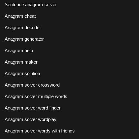
Sentence anagram solver
Anagram cheat
Anagram decoder
Anagram generator
Anagram help
Anagram maker
Anagram solution
Anagram solver crossword
Anagram solver multiple words
Anagram solver word finder
Anagram solver wordplay
Anagram solver words with friends