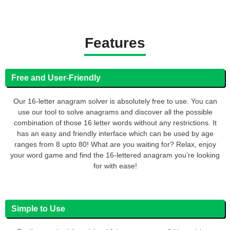
Features
Free and User-Friendly
Our 16-letter anagram solver is absolutely free to use. You can
use our tool to solve anagrams and discover all the possible
combination of those 16 letter words without any restrictions. It
has an easy and friendly interface which can be used by age
ranges from 8 upto 80! What are you waiting for? Relax, enjoy
your word game and find the 16-lettered anagram you’re looking
for with ease!
Simple to Use