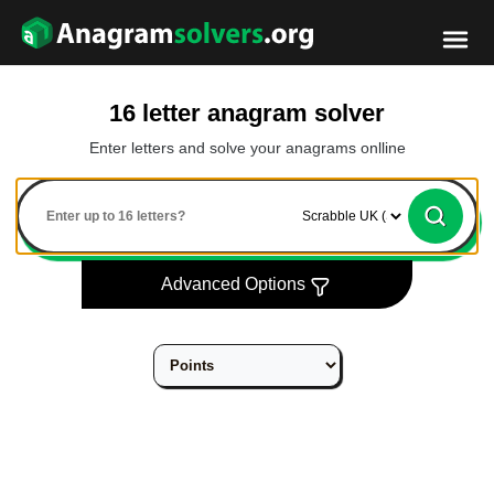
16 letter anagram solver
Enter letters and solve your anagrams onlline
Advanced Options