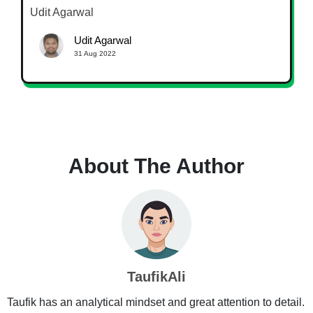
Udit Agarwal
Udit Agarwal
31 Aug 2022
About The Author
TaufikAli
Taufik has an analytical mindset and great attention to detail.