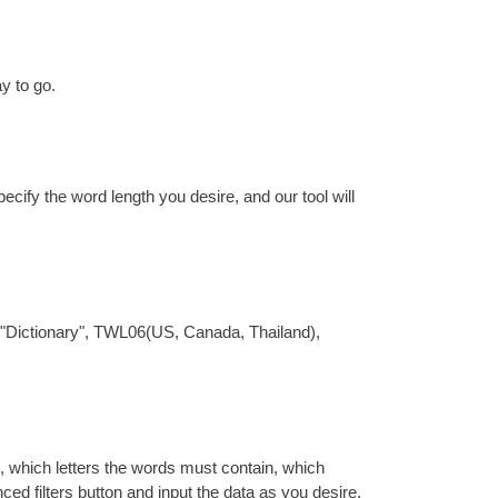
y to go.
pecify the word length you desire, and our tool will
are "Dictionary", TWL06(US, Canada, Thailand),
th, which letters the words must contain, which
nced filters button and input the data as you desire.