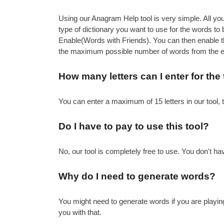
Using our Anagram Help tool is very simple. All you 
type of dictionary you want to use for the words 
Enable(Words with Friends). You can then enable the
the maximum possible number of words from the ent
How many letters can I enter for the
You can enter a maximum of 15 letters in our tool, 
Do I have to pay to use this tool?
No, our tool is completely free to use. You don't hav
Why do I need to generate words?
You might need to generate words if you are playin
you with that.