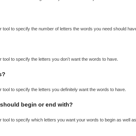
r tool to specify the number of letters the words you need should hav
 tool to specify the letters you don't want the words to have.
s?
 tool to specify the letters you definitely want the words to have.
s should begin or end with?
r tool to specify which letters you want your words to begin as well as