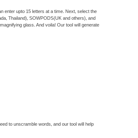
 enter upto 15 letters at a time. Next, select the
 Canada, Thailand), SOWPODS(UK and others), and
magnifying glass. And voila! Our tool will generate
eed to unscramble words, and our tool will help