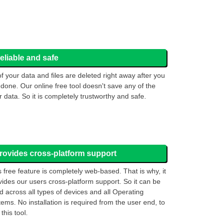
eliable and safe
 of your data and files are deleted right away after you
 done. Our online free tool doesn't save any of the
r data. So it is completely trustworthy and safe.
rovides cross-platform support
s free feature is completely web-based. That is why, it
vides our users cross-platform support. So it can be
d across all types of devices and all Operating
tems. No installation is required from the user end, to
this tool.