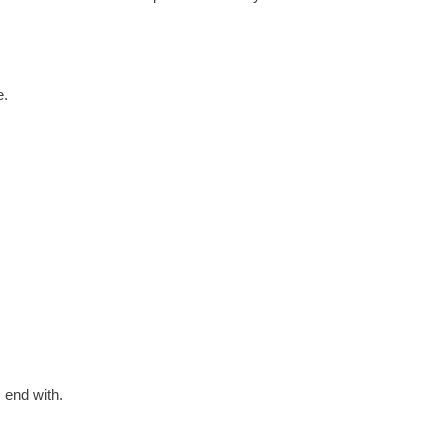
e.
 end with.