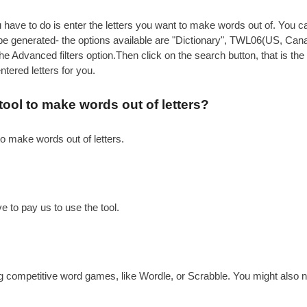
have to do is enter the letters you want to make words out of. You can
to be generated- the options available are "Dictionary", TWL06(US,
 Advanced filters option.Then click on the search button, that is the 
ered letters for you.
 tool to make words out of letters?
to make words out of letters.
e to pay us to use the tool.
g competitive word games, like Wordle, or Scrabble. You might also n