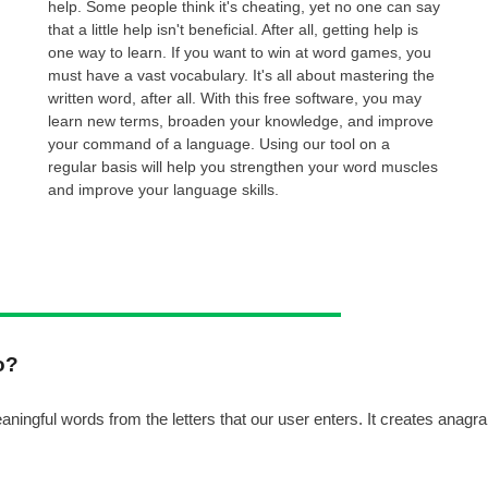
help. Some people think it's cheating, yet no one can say
that a little help isn't beneficial. After all, getting help is
one way to learn. If you want to win at word games, you
must have a vast vocabulary. It's all about mastering the
written word, after all. With this free software, you may
learn new terms, broaden your knowledge, and improve
your command of a language. Using our tool on a
regular basis will help you strengthen your word muscles
and improve your language skills.
o?
ngful words from the letters that our user enters. It creates anagram