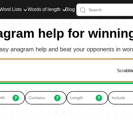
Word Lists
Words of length
Blog
agram help for winnin
asy anagram help and beat your opponents in wo