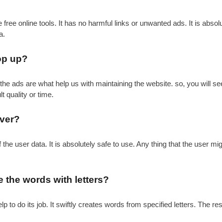
ee online tools. It has no harmful links or unwanted ads. It is absolute
a.
pop up?
the ads are what help us with maintaining the website. so, you will s
t quality or time.
rver?
e user data. It is absolutely safe to use. Any thing that the user mig
 the words with letters?
p to do its job. It swiftly creates words from specified letters. The r