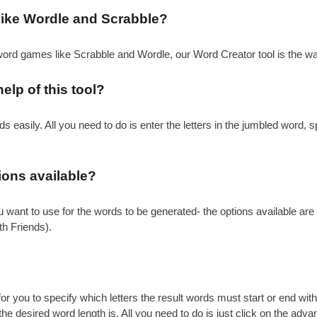
 like Wordle and Scrabble?
 word games like Scrabble and Wordle, our Word Creator tool is the wa
elp of this tool?
 easily. All you need to do is enter the letters in the jumbled word, s
tions available?
 you want to use for the words to be generated- the options available 
 Friends).
 for you to specify which letters the result words must start or end wi
the desired word length is. All you need to do is just click on the adva