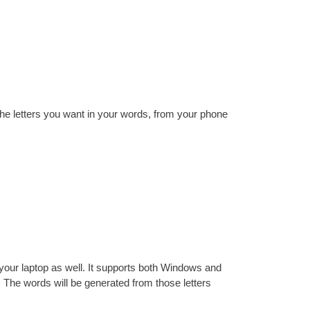
he letters you want in your words, from your phone
your laptop as well. It supports both Windows and
l. The words will be generated from those letters