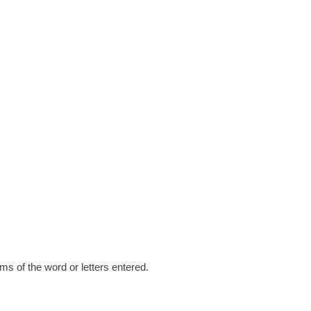
s of the word or letters entered.