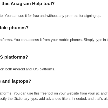
se this Anagram Help tool?
te. You can use it for free and without any prompts for signing up.
bile phones?
atforms. You can access it from your mobile phones. Simply type in t
OS platforms?
port both Android and iOS platforms.
 and laptops?
atforms. You can use this free tool on your website from your pc and 
ecify the Dictionary type, add advanced filters if needed, and that's al