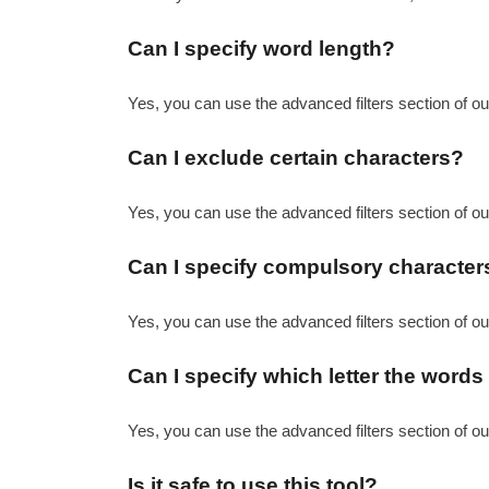
Can I specify word length?
Yes, you can use the advanced filters section of ou
Can I exclude certain characters?
Yes, you can use the advanced filters section of our
Can I specify compulsory character
Yes, you can use the advanced filters section of our
Can I specify which letter the word
Yes, you can use the advanced filters section of ou
Is it safe to use this tool?