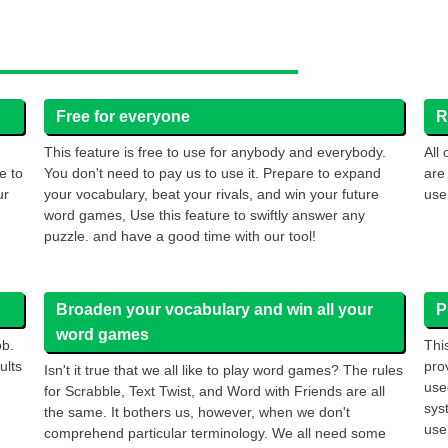
Free for everyone
R
This feature is free to use for anybody and everybody.
All
e to
You don't need to pay us to use it. Prepare to expand
are
ur
your vocabulary, beat your rivals, and win your future
use
word games, Use this feature to swiftly answer any
puzzle. and have a good time with our tool!
Broaden your vocabulary and win all your
P
word games
ob.
Thi
ults
pro
Isn't it true that we all like to play word games? The rules
use
for Scrabble, Text Twist, and Word with Friends are all
sys
the same. It bothers us, however, when we don't
use 
comprehend particular terminology. We all need some