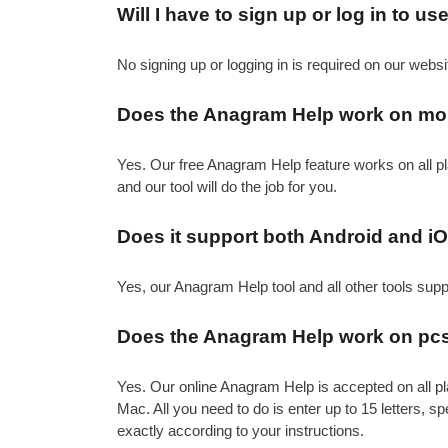
Will I have to sign up or log in to u
No signing up or logging in is required on our websi
Does the Anagram Help work on mo
Yes. Our free Anagram Help feature works on all pl
and our tool will do the job for you.
Does it support both Android and i
Yes, our Anagram Help tool and all other tools sup
Does the Anagram Help work on pcs
Yes. Our online Anagram Help is accepted on all pl
Mac. All you need to do is enter up to 15 letters, sp
exactly according to your instructions.