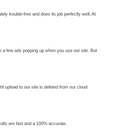
ly trouble-free and does its job perfectly well. At
ee a few ads popping up when you use our site. But
ht upload to our site is deleted from our cloud
esults are fast and a 100% accurate.