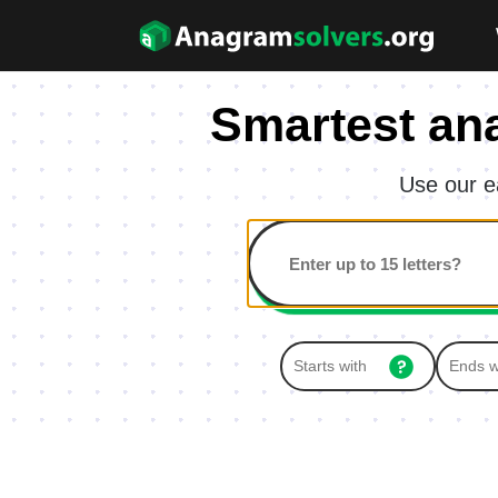
Smartest an
Use our e