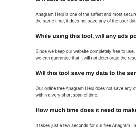
Anagram Help is one of the safest and most secure fr
the same time, it does not save any of the user dat
While using this tool, will any ads 
Since we keep our website completely free to use, 
we can guarantee that it will not deteriorate the resul
Will this tool save my data to the se
Our online free Anagram Help does not save any of th
within a very short span of time.
How much time does it need to make
It takes just a few seconds for our free Anagram Hel