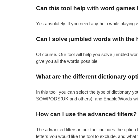
Can this tool help with word games
Yes absolutely. If you need any help while playing
Can I solve jumbled words with the h
Of course. Our tool will help you solve jumbled words
give you all the words possible.
What are the different dictionary op
In this tool, you can select the type of dictionary
SOWPODS(UK and others), and Enable(Words with
How can I use the advanced filters?
The advanced filters in our tool includes the option
letters you would like the tool to exclude, and what 