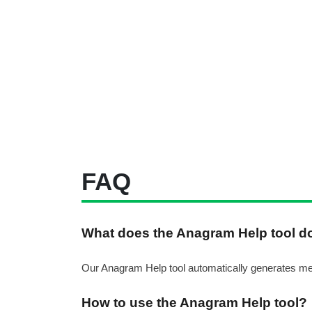
FAQ
What does the Anagram Help tool d
Our Anagram Help tool automatically generates meani
How to use the Anagram Help tool?