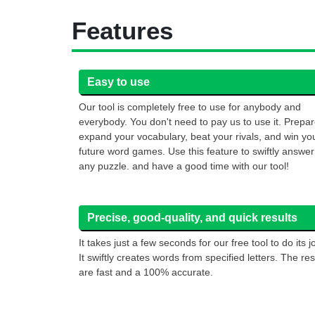
Features
Easy to use
Our tool is completely free to use for anybody and
everybody. You don't need to pay us to use it. Prepar
expand your vocabulary, beat your rivals, and win yo
future word games. Use this feature to swiftly answer
any puzzle. and have a good time with our tool!
Precise, good-quality, and quick results
It takes just a few seconds for our free tool to do its j
It swiftly creates words from specified letters. The res
are fast and a 100% accurate.