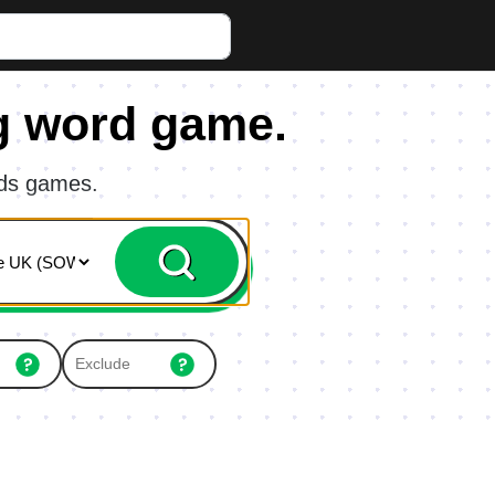
g word game.
rds games.