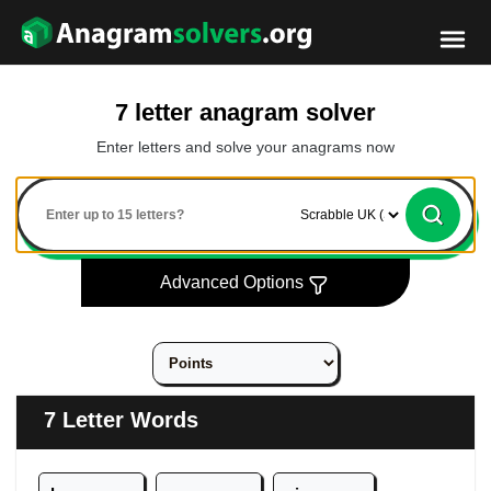
7 letter anagram solver
Enter letters and solve your anagrams now
Advanced Options
7 Letter Words