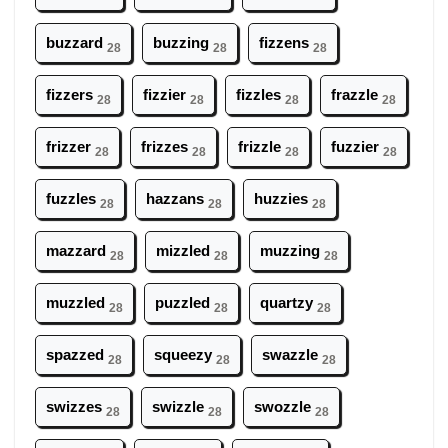
buzzard
buzzing
fizzens
28
28
28
fizzers
fizzier
fizzles
frazzle
28
28
28
28
frizzer
frizzes
frizzle
fuzzier
28
28
28
28
fuzzles
hazzans
huzzies
28
28
28
mazzard
mizzled
muzzing
28
28
28
muzzled
puzzled
quartzy
28
28
28
spazzed
squeezy
swazzle
28
28
28
swizzes
swizzle
swozzle
28
28
28