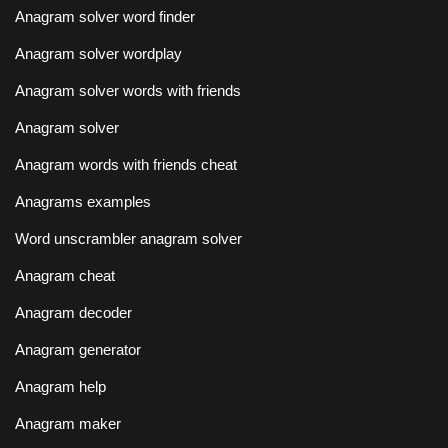
Anagram solver word finder
Anagram solver wordplay
Anagram solver words with friends
Anagram solver
Anagram words with friends cheat
Anagrams examples
Word unscrambler anagram solver
Anagram cheat
Anagram decoder
Anagram generator
Anagram help
Anagram maker