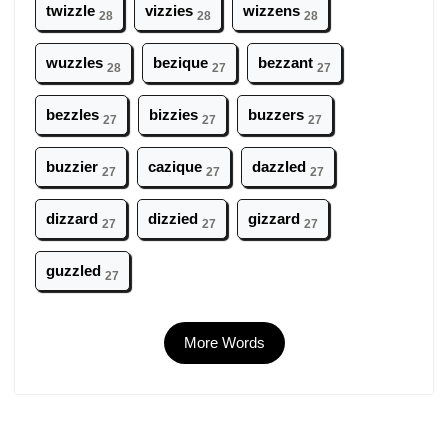
twizzle
vizzies
wizzens
28
28
28
wuzzles
bezique
bezzant
28
27
27
bezzles
bizzies
buzzers
27
27
27
buzzier
cazique
dazzled
27
27
27
dizzard
dizzied
gizzard
27
27
27
guzzled
27
More Words