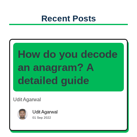
Recent Posts
How do you decode
an anagram? A
detailed guide
Udit Agarwal
Udit Agarwal
01 Sep 2022