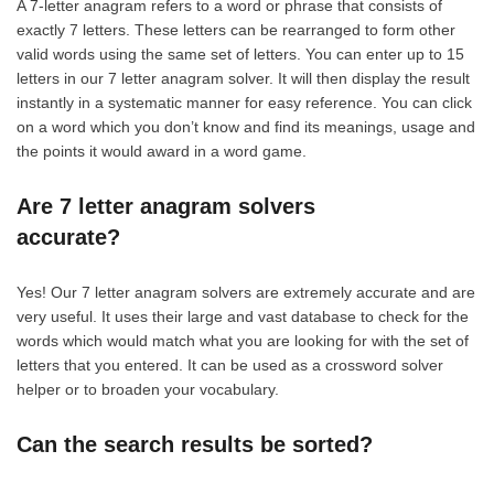
A 7-letter anagram refers to a word or phrase that consists of
exactly 7 letters. These letters can be rearranged to form other
valid words using the same set of letters. You can enter up to 15
letters in our 7 letter anagram solver. It will then display the result
instantly in a systematic manner for easy reference. You can click
on a word which you don’t know and find its meanings, usage and
the points it would award in a word game.
Are 7 letter anagram solvers
accurate?
Yes! Our 7 letter anagram solvers are extremely accurate and are
very useful. It uses their large and vast database to check for the
words which would match what you are looking for with the set of
letters that you entered. It can be used as a crossword solver
helper or to broaden your vocabulary.
Can the search results be sorted?