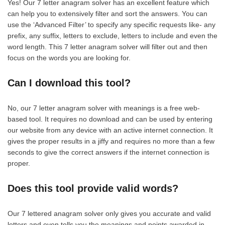
Yes! Our 7 letter anagram solver has an excellent feature which
can help you to extensively filter and sort the answers. You can
use the ‘Advanced Filter’ to specify any specific requests like- any
prefix, any suffix, letters to exclude, letters to include and even the
word length. This 7 letter anagram solver will filter out and then
focus on the words you are looking for.
Can I download this tool?
No, our 7 letter anagram solver with meanings is a free web-
based tool. It requires no download and can be used by entering
our website from any device with an active internet connection. It
gives the proper results in a jiffy and requires no more than a few
seconds to give the correct answers if the internet connection is
proper.
Does this tool provide valid words?
Our 7 lettered anagram solver only gives you accurate and valid
letters and even tells you the meanings and points awarded in