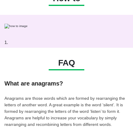
1.
FAQ
What are anagrams?
Anagrams are those words which are formed by rearranging the
letters of another word. A great example is the word ‘silent’. It is
formed by rearranging the letters of the word ‘listen’ to form it.
Anagrams are helpful to increase your vocabulary by simply
rearranging and recombining letters from different words.