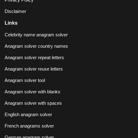
Disclaimer
Links
Celebrity name anagram solver
Anagram solver country names
Anagram solver repeat letters
Anagram solver reuse letters
Anagram solver tool
Anagram solver with blanks
Anagram solver with spaces
English anagram solver
French anagrams solver
German anagram solver