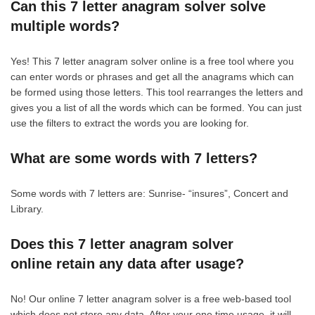
Can this 7 letter anagram solver solve
multiple words?
Yes! This 7 letter anagram solver online is a free tool where you
can enter words or phrases and get all the anagrams which can
be formed using those letters. This tool rearranges the letters and
gives you a list of all the words which can be formed. You can just
use the filters to extract the words you are looking for.
What are some words with 7 letters?
Some words with 7 letters are: Sunrise- “insures”, Concert and
Library.
Does this 7 letter anagram solver
online retain any data after usage?
No! Our online 7 letter anagram solver is a free web-based tool
which does not store any data. After your one time usage, it will