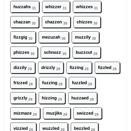
huzzahs
whizzer
whizzes
31
31
31
chazzan
chazzen
chizzes
30
30
30
fizzgig
mezuzah
muzzily
30
30
30
phizzes
schnozz
buzzcut
30
30
29
dizzily
drizzly
fizzing
fizzled
29
29
29
29
frizzed
fuzzing
fuzzled
29
29
29
grizzly
hizzing
huzzaed
29
29
29
mizmaze
muzjiks
swizzed
29
29
29
vizzied
wuzzled
bezzled
29
29
28