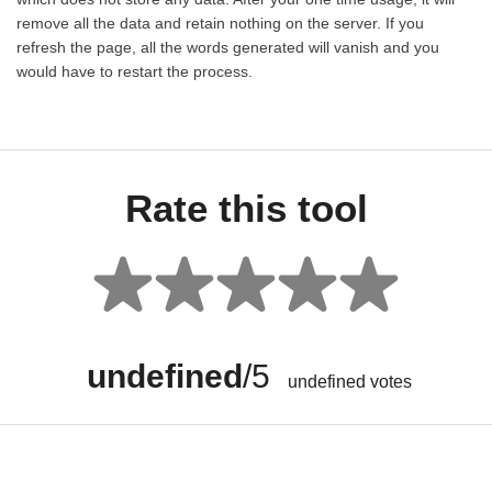
remove all the data and retain nothing on the server. If you
refresh the page, all the words generated will vanish and you
would have to restart the process.
Rate this tool
undefined
/5
undefined
votes