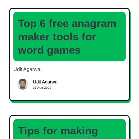
Top 6 free anagram
maker tools for
word games
Udit Agarwal
Udit Agarwal
31 Aug 2022
Tips for making