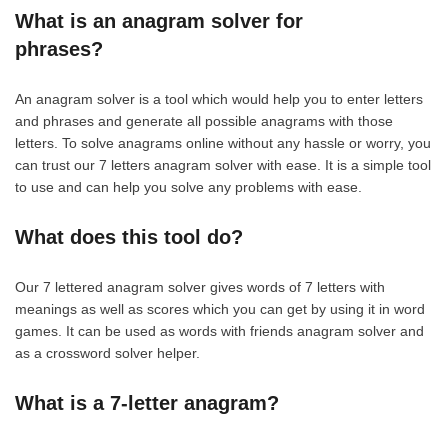
What is an anagram solver for
phrases?
An anagram solver is a tool which would help you to enter letters
and phrases and generate all possible anagrams with those
letters. To solve anagrams online without any hassle or worry, you
can trust our 7 letters anagram solver with ease. It is a simple tool
to use and can help you solve any problems with ease.
What does this tool do?
Our 7 lettered anagram solver gives words of 7 letters with
meanings as well as scores which you can get by using it in word
games. It can be used as words with friends anagram solver and
as a crossword solver helper.
What is a 7-letter anagram?