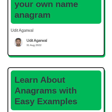
your own name
anagram
Udit Agarwal
Udit Agarwal
31 Aug 2022
Learn About
Anagrams with
Easy Examples