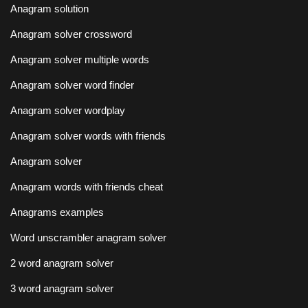
Anagram solution
Anagram solver crossword
Anagram solver multiple words
Anagram solver word finder
Anagram solver wordplay
Anagram solver words with friends
Anagram solver
Anagram words with friends cheat
Anagrams examples
Word unscrambler anagram solver
2 word anagram solver
3 word anagram solver