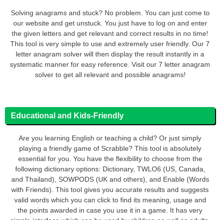
Solving anagrams and stuck? No problem. You can just come to
our website and get unstuck. You just have to log on and enter
the given letters and get relevant and correct results in no time!
This tool is very simple to use and extremely user friendly. Our 7
letter anagram solver will then display the result instantly in a
systematic manner for easy reference. Visit our 7 letter anagram
solver to get all relevant and possible anagrams!
Educational and Kids-Friendly
Are you learning English or teaching a child? Or just simply
playing a friendly game of Scrabble? This tool is absolutely
essential for you. You have the flexibility to choose from the
following dictionary options: Dictionary, TWLO6 (US, Canada,
and Thailand), SOWPODS (UK and others), and Enable (Words
with Friends). This tool gives you accurate results and suggests
valid words which you can click to find its meaning, usage and
the points awarded in case you use it in a game. It has very