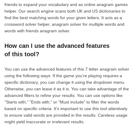
friends to expand your vocabulary and as online anagram games
helper. Our search engine scans both UK and US dictionaries to
find the best matching words for your given letters. It acts as a
crossword solver helper, anagram solver for multiple words and
words with friends anagram solver.
How can I use the advanced features
of this tool?
You can use the advanced features of this 7 letter anagram solver
using the following ways: If the game you're playing requires a
specific dictionary, you can change it using the dropdown menu.
Otherwise, you can leave it as it is. You can take advantage of the
advanced filters to refine your results. You can use options like
"Starts with," "Ends with," or "Must include" to filter the words
based on specific criteria. It's important to use this tool attentively
to ensure valid words are provided in the results. Careless usage
might yield inaccurate or irrelevant results.