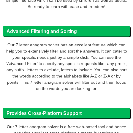
simple interface which can be used by children as well as adults.
Be ready to learn with ease and freedom!
Advanced Filtering and Sorting
Our 7 letter anagram solver has an excellent feature which can
help you to extensively filter and sort the answers. It can cater to
your specific needs just by a simple click. You can use the
‘Advanced Filter’ to specify any specific requests like- any prefix,
any suffix, letters to exclude, letters to include. You can also sort
the words according to the alphabets like A-Z or Z-A or by
points. This 7 letter anagram solver will filter out and then focus
on the words you are looking for.
Provides Cross-Platform Support
Our 7 letter anagram solver is a free web-based tool and hence
provides excellent cross-platform support. It requires no