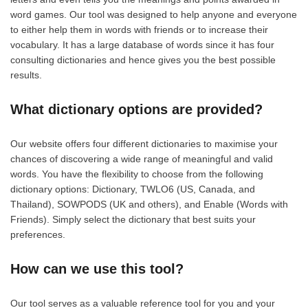
word games. Our tool was designed to help anyone and everyone
to either help them in words with friends or to increase their
vocabulary. It has a large database of words since it has four
consulting dictionaries and hence gives you the best possible
results.
What dictionary options are provided?
Our website offers four different dictionaries to maximise your
chances of discovering a wide range of meaningful and valid
words. You have the flexibility to choose from the following
dictionary options: Dictionary, TWLO6 (US, Canada, and
Thailand), SOWPODS (UK and others), and Enable (Words with
Friends). Simply select the dictionary that best suits your
preferences.
How can we use this tool?
Our tool serves as a valuable reference tool for you and your