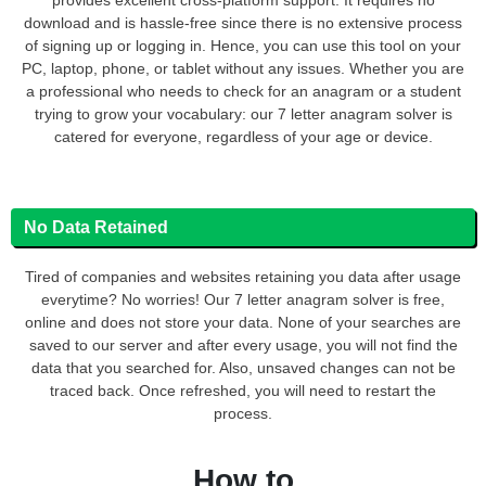
download and is hassle-free since there is no extensive process
of signing up or logging in. Hence, you can use this tool on your
PC, laptop, phone, or tablet without any issues. Whether you are
a professional who needs to check for an anagram or a student
trying to grow your vocabulary: our 7 letter anagram solver is
catered for everyone, regardless of your age or device.
No Data Retained
Tired of companies and websites retaining you data after usage
everytime? No worries! Our 7 letter anagram solver is free,
online and does not store your data. None of your searches are
saved to our server and after every usage, you will not find the
data that you searched for. Also, unsaved changes can not be
traced back. Once refreshed, you will need to restart the
process.
How to