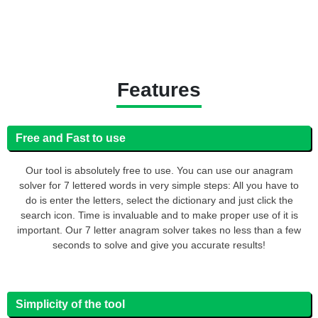
Features
Free and Fast to use
Our tool is absolutely free to use. You can use our anagram
solver for 7 lettered words in very simple steps: All you have to
do is enter the letters, select the dictionary and just click the
search icon. Time is invaluable and to make proper use of it is
important. Our 7 letter anagram solver takes no less than a few
seconds to solve and give you accurate results!
Simplicity of the tool