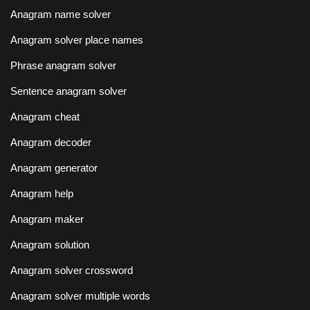
Anagram name solver
Anagram solver place names
Phrase anagram solver
Sentence anagram solver
Anagram cheat
Anagram decoder
Anagram generator
Anagram help
Anagram maker
Anagram solution
Anagram solver crossword
Anagram solver multiple words