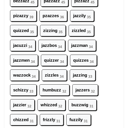
bezzazz
pazzazz
pizzazz
45
45
45
pizazzy
pzazzes
jazzily
39
36
35
quizzed
zizzing
zizzled
35
35
35
jacuzzi
jazzbos
jazzman
34
34
34
jazzmen
quizzer
quizzes
34
34
34
wazzock
zizzles
jazzing
34
34
33
schizzy
humbuzz
jazzers
33
32
32
jazzier
whizzed
buzzwig
32
32
31
chizzed
frizzly
fuzzily
31
31
31