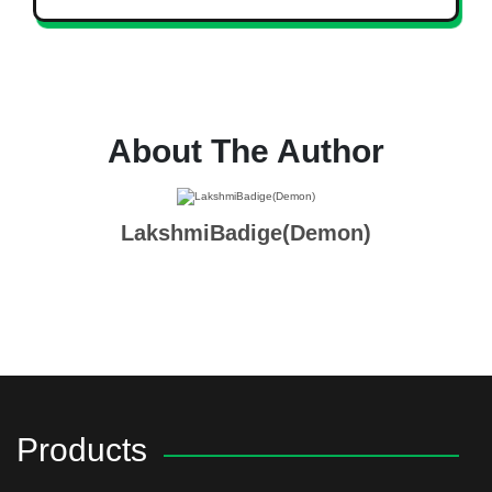
About The Author
LakshmiBadige(Demon)
Products