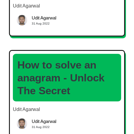
Udit Agarwal
Udit Agarwal
31 Aug 2022
How to solve an
anagram - Unlock
The Secret
Udit Agarwal
Udit Agarwal
31 Aug 2022