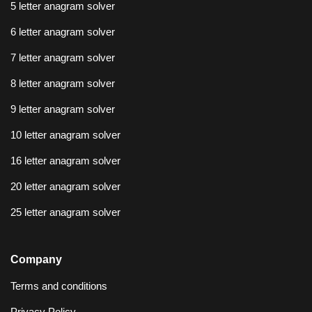
5 letter anagram solver
6 letter anagram solver
7 letter anagram solver
8 letter anagram solver
9 letter anagram solver
10 letter anagram solver
16 letter anagram solver
20 letter anagram solver
25 letter anagram solver
Company
Terms and conditions
Privacy Policy