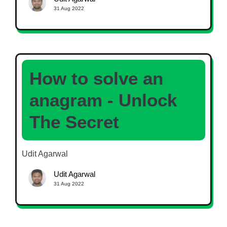
31 Aug 2022
How to solve an
anagram - Unlock
The Secret
Udit Agarwal
Udit Agarwal
31 Aug 2022