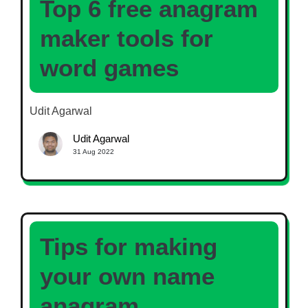
Top 6 free anagram
maker tools for
word games
Udit Agarwal
Udit Agarwal
31 Aug 2022
Tips for making
your own name
anagram