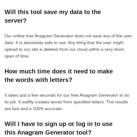
Will this tool save my data to the
server?
Our online free Anagram Generator does not save any of the user
data. It is absolutely safe to use. Any thing that the user might
upload to our site is deleted from our cloud within a very short
span of time.
How much time does it need to make
the words with letters?
It takes just a few seconds for our free Anagram Generator to do
its job. It swiftly creates words from specified letters. The results
are fast and a 100% accurate.
Will I have to sign up or log in to use
this Anagram Generator tool?