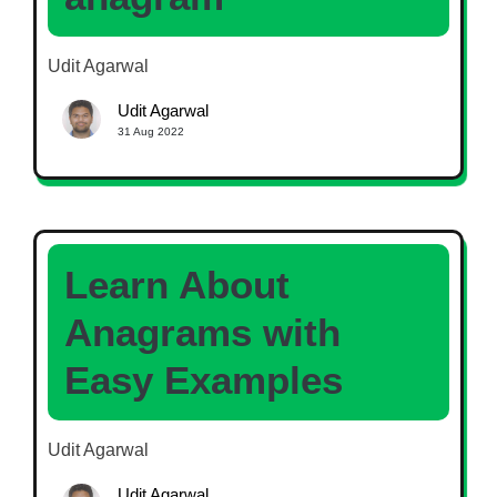
Udit Agarwal
Udit Agarwal
31 Aug 2022
Learn About
Anagrams with
Easy Examples
Udit Agarwal
Udit Agarwal