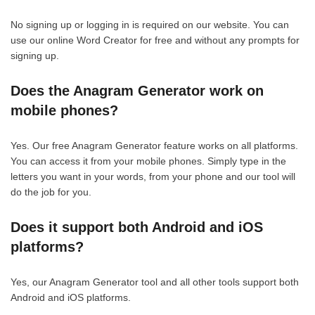
No signing up or logging in is required on our website. You can
use our online Word Creator for free and without any prompts for
signing up.
Does the Anagram Generator work on
mobile phones?
Yes. Our free Anagram Generator feature works on all platforms.
You can access it from your mobile phones. Simply type in the
letters you want in your words, from your phone and our tool will
do the job for you.
Does it support both Android and iOS
platforms?
Yes, our Anagram Generator tool and all other tools support both
Android and iOS platforms.