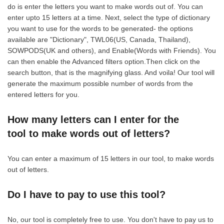
do is enter the letters you want to make words out of. You can
enter upto 15 letters at a time. Next, select the type of dictionary
you want to use for the words to be generated- the options
available are "Dictionary", TWL06(US, Canada, Thailand),
SOWPODS(UK and others), and Enable(Words with Friends). You
can then enable the Advanced filters option.Then click on the
search button, that is the magnifying glass. And voila! Our tool will
generate the maximum possible number of words from the
entered letters for you.
How many letters can I enter for the
tool to make words out of letters?
You can enter a maximum of 15 letters in our tool, to make words
out of letters.
Do I have to pay to use this tool?
No, our tool is completely free to use. You don't have to pay us to