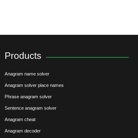
Products
Anagram name solver
Anagram solver place names
Phrase anagram solver
Sentence anagram solver
Anagram cheat
Anagram decoder