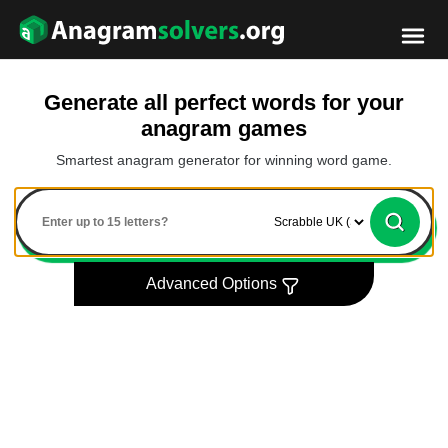
Generate all perfect words for your
anagram games
Smartest anagram generator for winning word game.
Advanced Options