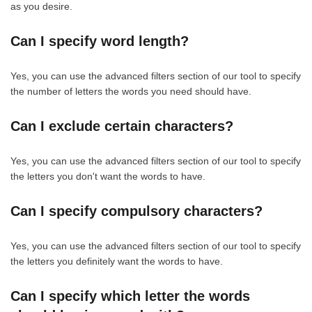
as you desire.
Can I specify word length?
Yes, you can use the advanced filters section of our tool to specify
the number of letters the words you need should have.
Can I exclude certain characters?
Yes, you can use the advanced filters section of our tool to specify
the letters you don't want the words to have.
Can I specify compulsory characters?
Yes, you can use the advanced filters section of our tool to specify
the letters you definitely want the words to have.
Can I specify which letter the words