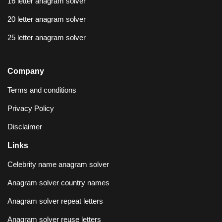
16 letter anagram solver
20 letter anagram solver
25 letter anagram solver
Company
Terms and conditions
Privacy Policy
Disclaimer
Links
Celebrity name anagram solver
Anagram solver country names
Anagram solver repeat letters
Anagram solver reuse letters