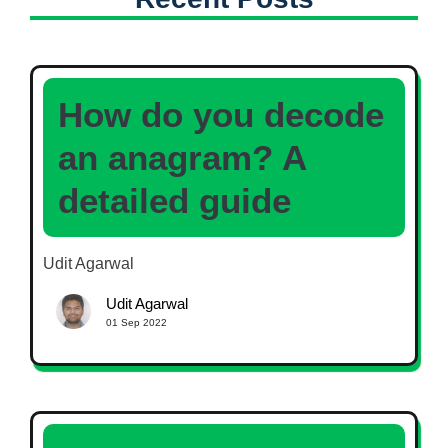
How do you decode
an anagram? A
detailed guide
Udit Agarwal
Udit Agarwal
01 Sep 2022