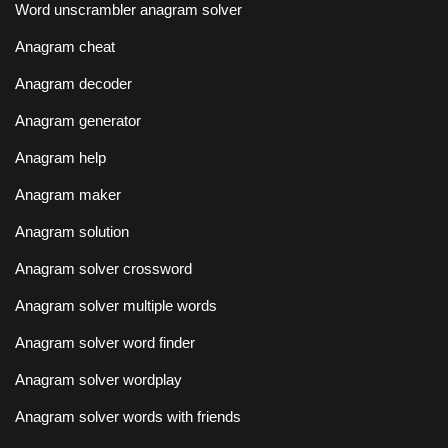
Word unscrambler anagram solver
Anagram cheat
Anagram decoder
Anagram generator
Anagram help
Anagram maker
Anagram solution
Anagram solver crossword
Anagram solver multiple words
Anagram solver word finder
Anagram solver wordplay
Anagram solver words with friends