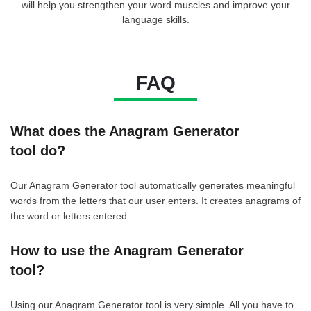
will help you strengthen your word muscles and improve your
language skills.
FAQ
What does the Anagram Generator
tool do?
Our Anagram Generator tool automatically generates meaningful
words from the letters that our user enters. It creates anagrams of
the word or letters entered.
How to use the Anagram Generator
tool?
Using our Anagram Generator tool is very simple. All you have to