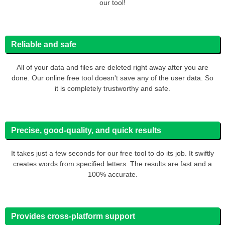
our tool!
Reliable and safe
All of your data and files are deleted right away after you are
done. Our online free tool doesn't save any of the user data. So
it is completely trustworthy and safe.
Precise, good-quality, and quick results
It takes just a few seconds for our free tool to do its job. It swiftly
creates words from specified letters. The results are fast and a
100% accurate.
Provides cross-platform support