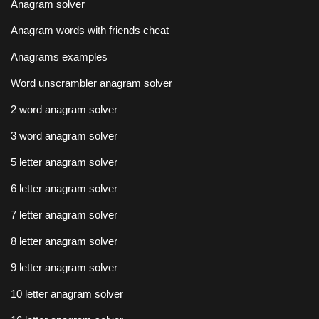
Anagram solver
Anagram words with friends cheat
Anagrams examples
Word unscrambler anagram solver
2 word anagram solver
3 word anagram solver
5 letter anagram solver
6 letter anagram solver
7 letter anagram solver
8 letter anagram solver
9 letter anagram solver
10 letter anagram solver