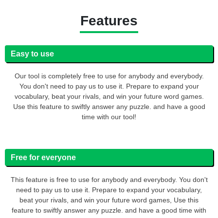
Features
Easy to use
Our tool is completely free to use for anybody and everybody.
You don't need to pay us to use it. Prepare to expand your
vocabulary, beat your rivals, and win your future word games.
Use this feature to swiftly answer any puzzle. and have a good
time with our tool!
Free for everyone
This feature is free to use for anybody and everybody. You don't
need to pay us to use it. Prepare to expand your vocabulary,
beat your rivals, and win your future word games, Use this
feature to swiftly answer any puzzle. and have a good time with