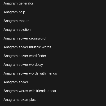
Anagram generator
Anagram help
Anagram maker
Anagram solution
Anagram solver crossword
Anagram solver multiple words
Anagram solver word finder
Anagram solver wordplay
Anagram solver words with friends
Anagram solver
Anagram words with friends cheat
Anagrams examples