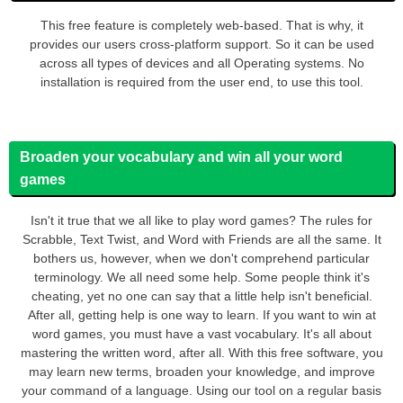
This free feature is completely web-based. That is why, it
provides our users cross-platform support. So it can be used
across all types of devices and all Operating systems. No
installation is required from the user end, to use this tool.
Broaden your vocabulary and win all your word
games
Isn't it true that we all like to play word games? The rules for
Scrabble, Text Twist, and Word with Friends are all the same. It
bothers us, however, when we don't comprehend particular
terminology. We all need some help. Some people think it's
cheating, yet no one can say that a little help isn't beneficial.
After all, getting help is one way to learn. If you want to win at
word games, you must have a vast vocabulary. It's all about
mastering the written word, after all. With this free software, you
may learn new terms, broaden your knowledge, and improve
your command of a language. Using our tool on a regular basis