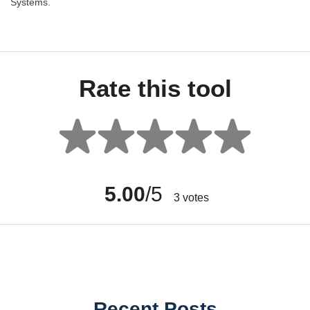
Systems.
Rate this tool
5.00
/5
3
votes
Recent Posts