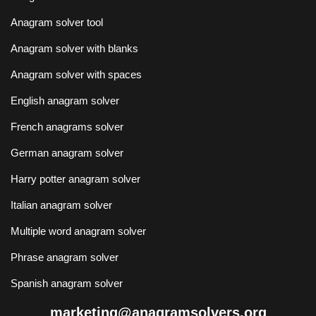
Anagram solver tool
Anagram solver with blanks
Anagram solver with spaces
English anagram solver
French anagrams solver
German anagram solver
Harry potter anagram solver
Italian anagram solver
Multiple word anagram solver
Phrase anagram solver
Spanish anagram solver
marketing@anagramsolvers.org