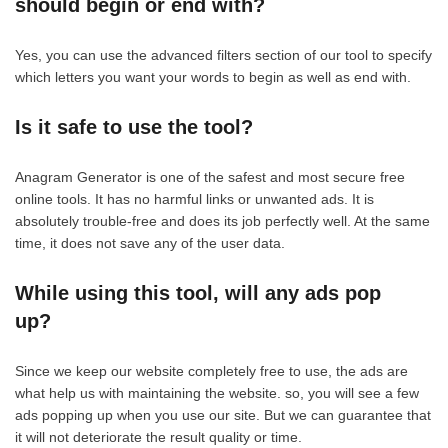
should begin or end with?
Yes, you can use the advanced filters section of our tool to specify
which letters you want your words to begin as well as end with.
Is it safe to use the tool?
Anagram Generator is one of the safest and most secure free
online tools. It has no harmful links or unwanted ads. It is
absolutely trouble-free and does its job perfectly well. At the same
time, it does not save any of the user data.
While using this tool, will any ads pop
up?
Since we keep our website completely free to use, the ads are
what help us with maintaining the website. so, you will see a few
ads popping up when you use our site. But we can guarantee that
it will not deteriorate the result quality or time.