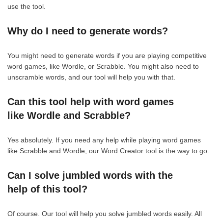
use the tool.
Why do I need to generate words?
You might need to generate words if you are playing competitive
word games, like Wordle, or Scrabble. You might also need to
unscramble words, and our tool will help you with that.
Can this tool help with word games
like Wordle and Scrabble?
Yes absolutely. If you need any help while playing word games
like Scrabble and Wordle, our Word Creator tool is the way to go.
Can I solve jumbled words with the
help of this tool?
Of course. Our tool will help you solve jumbled words easily. All