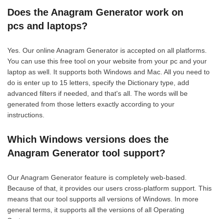
Does the Anagram Generator work on
pcs and laptops?
Yes. Our online Anagram Generator is accepted on all platforms.
You can use this free tool on your website from your pc and your
laptop as well. It supports both Windows and Mac. All you need to
do is enter up to 15 letters, specify the Dictionary type, add
advanced filters if needed, and that's all. The words will be
generated from those letters exactly according to your
instructions.
Which Windows versions does the
Anagram Generator tool support?
Our Anagram Generator feature is completely web-based.
Because of that, it provides our users cross-platform support. This
means that our tool supports all versions of Windows. In more
general terms, it supports all the versions of all Operating