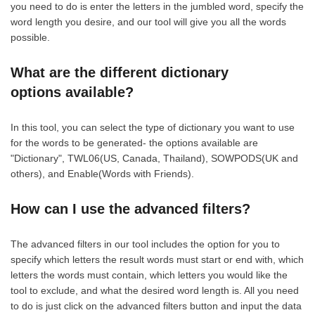
you need to do is enter the letters in the jumbled word, specify the
word length you desire, and our tool will give you all the words
possible.
What are the different dictionary
options available?
In this tool, you can select the type of dictionary you want to use
for the words to be generated- the options available are
"Dictionary", TWL06(US, Canada, Thailand), SOWPODS(UK and
others), and Enable(Words with Friends).
How can I use the advanced filters?
The advanced filters in our tool includes the option for you to
specify which letters the result words must start or end with, which
letters the words must contain, which letters you would like the
tool to exclude, and what the desired word length is. All you need
to do is just click on the advanced filters button and input the data